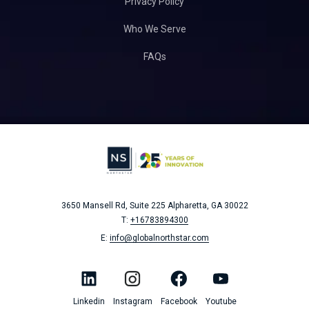
Privacy Policy
Who We Serve
FAQs
3650 Mansell Rd, Suite 225
Alpharetta, GA 30022
T:
+16783894300
E:
info@globalnorthstar.com
Linkedin
Instagram
Facebook
Youtube