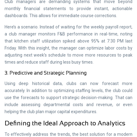
Club managers are demanding systems that move beyond
monthly financial statements to provide instant, actionable
dashboards. This allows for immediate course corrections.
Here’s a scenario. Instead of waiting for the weekly payroll report,
a club manager monitors F&B performance in real-time, noting
that kitchen staff utilization spiked above 95% at 7:30 PM last
Friday. With this insight, the manager can optimize labor costs by
adjusting next week’s schedule to move more resources to peak
times and reduce staff during less busy times.
3. Predictive and Strategic Planning
Using deep historical data, clubs can now forecast more
accurately. In addition to optimizing staffing levels, the club could
use the forecasts to support strategic decision-making. That can
include assessing departmental costs and revenue, or even
helping the club plan major capital expenditures.
Defining the Ideal Approach to Analytics
To effectively address the trends, the best solution for a modern