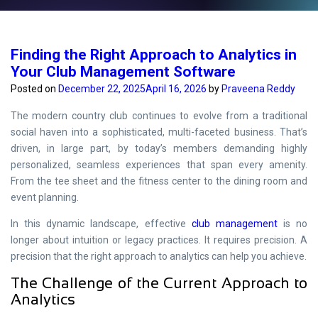
Finding the Right Approach to Analytics in
Your Club Management Software
Posted on
December 22, 2025
April 16, 2026
by
Praveena Reddy
The modern country club continues to evolve from a traditional
social haven into a sophisticated, multi-faceted business. That’s
driven, in large part, by today’s members demanding highly
personalized, seamless experiences that span every amenity.
From the tee sheet and the fitness center to the dining room and
event planning.
In this dynamic landscape, effective
club management
is no
longer about intuition or legacy practices. It requires precision. A
precision that the right approach to analytics can help you achieve.
The Challenge of the Current Approach to
Analytics