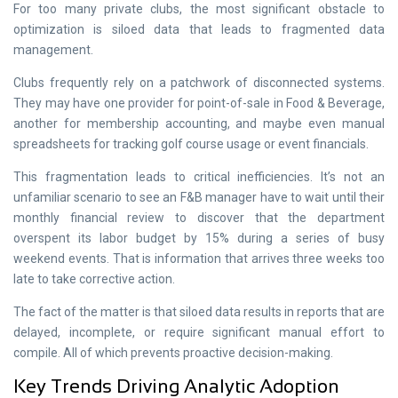
For too many private clubs, the most significant obstacle to
optimization is siloed data that leads to fragmented data
management.
Clubs frequently rely on a patchwork of disconnected systems.
They may have one provider for point-of-sale in Food & Beverage,
another for membership accounting, and maybe even manual
spreadsheets for tracking golf course usage or event financials.
This fragmentation leads to critical inefficiencies. It’s not an
unfamiliar scenario to see an F&B manager have to wait until their
monthly financial review to discover that the department
overspent its labor budget by 15% during a series of busy
weekend events. That is information that arrives three weeks too
late to take corrective action.
The fact of the matter is that siloed data results in reports that are
delayed, incomplete, or require significant manual effort to
compile. All of which prevents proactive decision-making.
Key Trends Driving Analytic Adoption