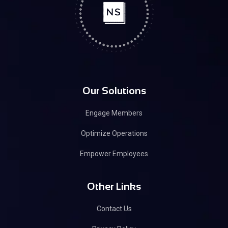
Our Solutions
Engage Members
Optimize Operations
Empower Employees
Other Links
Contact Us