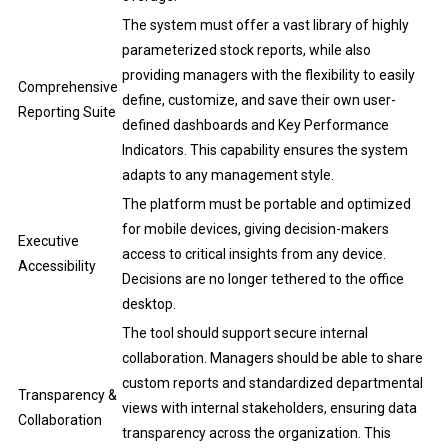
The system must offer a vast library of highly
parameterized stock reports, while also
providing managers with the flexibility to easily
Comprehensive
define, customize, and save their own user-
Reporting Suite
defined dashboards and Key Performance
Indicators. This capability ensures the system
adapts to any management style.
The platform must be portable and optimized
for mobile devices, giving decision-makers
Executive
access to critical insights from any device.
Accessibility
Decisions are no longer tethered to the office
desktop.
The tool should support secure internal
collaboration. Managers should be able to share
custom reports and standardized departmental
Transparency &
views with internal stakeholders, ensuring data
Collaboration
transparency across the organization. This