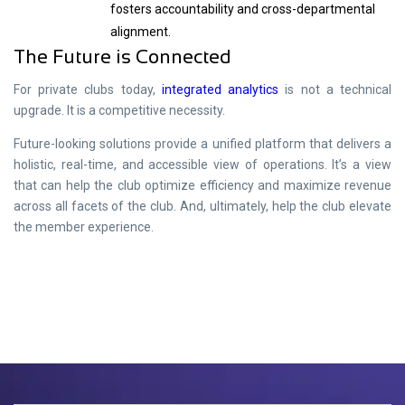
fosters accountability and cross-departmental
alignment.
The Future is Connected
For private clubs today,
integrated analytics
is not a technical
upgrade. It is a competitive necessity.
Future-looking solutions provide a unified platform that delivers a
holistic, real-time, and accessible view of operations. It’s a view
that can help the club optimize efficiency and maximize revenue
across all facets of the club. And, ultimately, help the club elevate
the member experience.