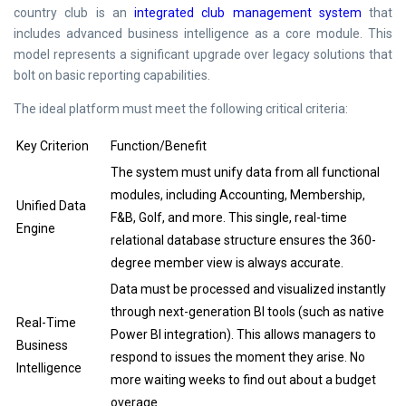
country club is an
integrated club management system
that
includes advanced business intelligence as a core module. This
model represents a significant upgrade over legacy solutions that
bolt on basic reporting capabilities.
The ideal platform must meet the following critical criteria:
Key Criterion
Function/Benefit
The system must unify data from all functional
modules, including Accounting, Membership,
Unified Data
F&B, Golf, and more. This single, real-time
Engine
relational database structure ensures the 360-
degree member view is always accurate.
Data must be processed and visualized instantly
through next-generation BI tools (such as native
Real-Time
Power BI integration). This allows managers to
Business
respond to issues the moment they arise. No
Intelligence
more waiting weeks to find out about a budget
overage.