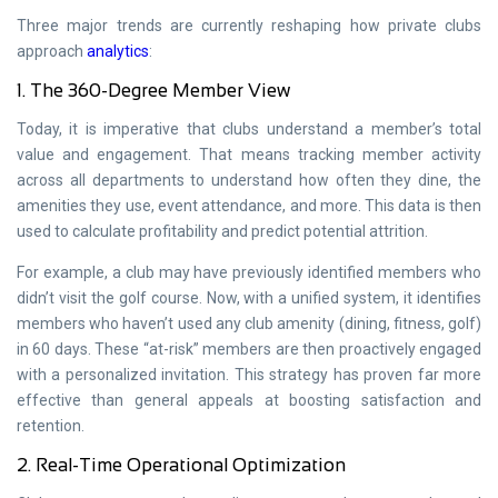
Three major trends are currently reshaping how private clubs
approach
analytics
:
1. The 360-Degree Member View
Today, it is imperative that clubs understand a member’s total
value and engagement. That means tracking member activity
across all departments to understand how often they dine, the
amenities they use, event attendance, and more. This data is then
used to calculate profitability and predict potential attrition.
For example, a club may have previously identified members who
didn’t visit the golf course. Now, with a unified system, it identifies
members who haven’t used any club amenity (dining, fitness, golf)
in 60 days. These “at-risk” members are then proactively engaged
with a personalized invitation. This strategy has proven far more
effective than general appeals at boosting satisfaction and
retention.
2. Real-Time Operational Optimization