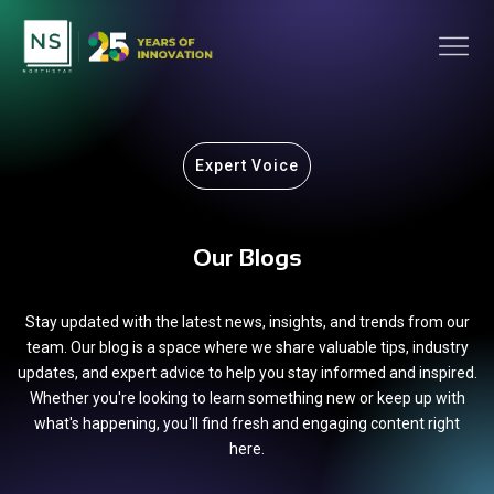
Expert Voice
Our Blogs
Stay updated with the latest news, insights, and trends from our
team. Our blog is a space where we share valuable tips, industry
updates, and expert advice to help you stay informed and inspired.
Whether you're looking to learn something new or keep up with
what's happening, you'll find fresh and engaging content right
here.