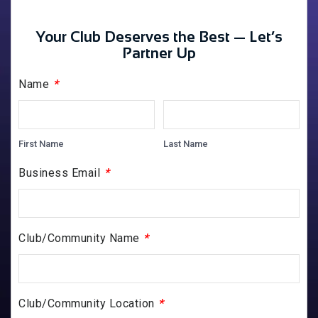
Your Club Deserves the Best — Let’s
Partner Up
*
Name
First Name
Last Name
*
Business Email
*
Club/Community Name
*
Club/Community Location