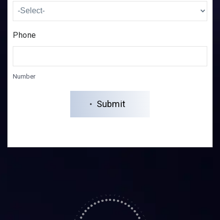
Phone
Number
Submit