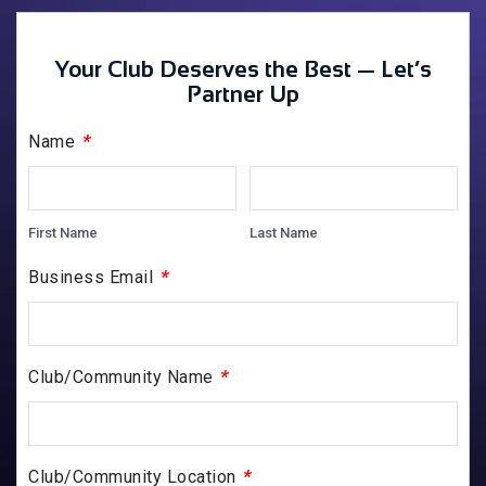
Your Club Deserves the Best — Let’s
Partner Up
*
Name
First Name
Last Name
*
Business Email
*
Club/Community Name
*
Club/Community Location