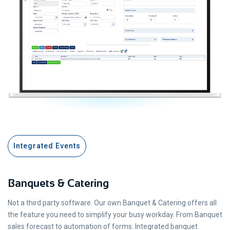
Integrated Events
Banquets & Catering
Not a third party software. Our own Banquet & Catering offers all
the feature you need to simplify your busy workday. From Banquet
sales forecast to automation of forms. Integrated banquet