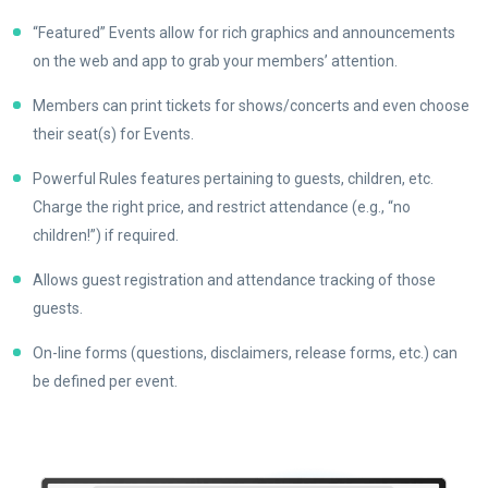
“Featured” Events allow for rich graphics and announcements
on the web and app to grab your members’ attention.
Members can print tickets for shows/concerts and even choose
their seat(s) for Events.
Powerful Rules features pertaining to guests, children, etc.
Charge the right price, and restrict attendance (e.g., “no
children!”) if required.
Allows guest registration and attendance tracking of those
guests.
On-line forms (questions, disclaimers, release forms, etc.) can
be defined per event.