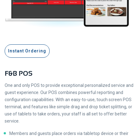
Instant Ordering
F&B POS
One and only POS to provide exceptional personalized service and
guest experience. Our POS combines powerful reporting and
configuration capabilities. With an easy-to-use, touch screen POS
terminal, and features like simple drag and drop ticket splitting, or
use of tablets to take orders, your staff is all set to offer better
service.
Members and guests place orders via tabletop device or their