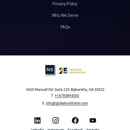
Privacy Policy
Who We Serve
FAQs
3650 Mansell Rd, Suite 225
Alpharetta, GA 30022
T:
+16783894300
E:
info@globalnorthstar.com