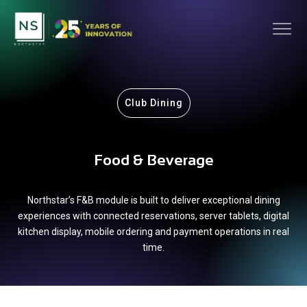
Club Dining
Food & Beverage
Northstar’s F&B module is built to deliver exceptional dining
experiences with connected reservations, server tablets, digital
kitchen display, mobile ordering and payment operations in real
time.