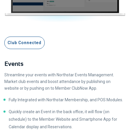
Club Connected
Events
Streamline your events with Northstar Events Management.
Market club events and boost attendance by publishing on
website or by pushing on to Member ClubNow App.
Fully Integrated with Northstar Membership, and POS Modules.
Quickly create an Event in the back office; it will flow (on
schedule) to the Member Website and Smartphone App for
Calendar display and Reservations.