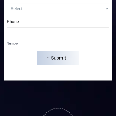
Phone
Number
Submit