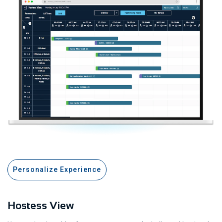
Personalize Experience
Hostess View