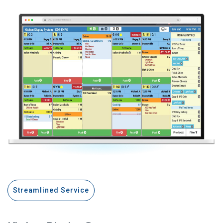
Streamlined Service