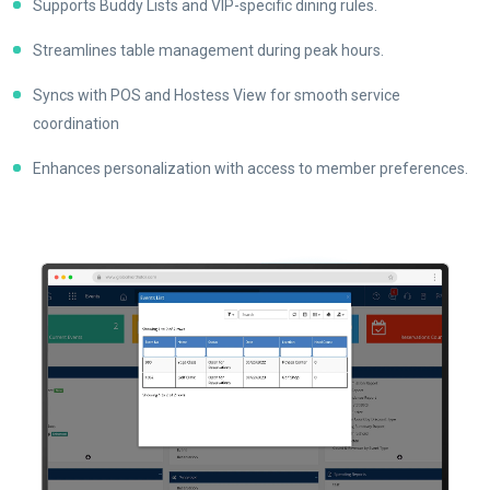
Supports Buddy Lists and VIP-specific dining rules.
Streamlines table management during peak hours.
Syncs with POS and Hostess View for smooth service
coordination
Enhances personalization with access to member preferences.