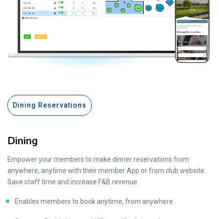
Dining Reservations
Dining
Empower your members to make dinner reservations from
anywhere, anytime with their member App or from club website.
Save staff time and increase F&B revenue.
Enables members to book anytime, from anywhere.