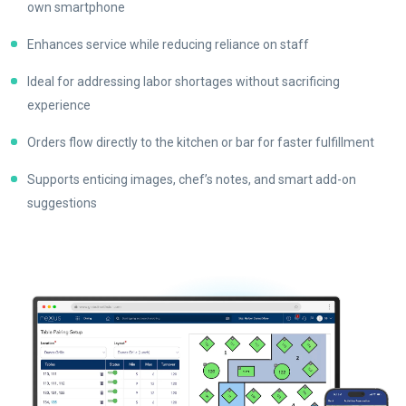
own smartphone
Enhances service while reducing reliance on staff
Ideal for addressing labor shortages without sacrificing
experience
Orders flow directly to the kitchen or bar for faster fulfillment
Supports enticing images, chef’s notes, and smart add-on
suggestions