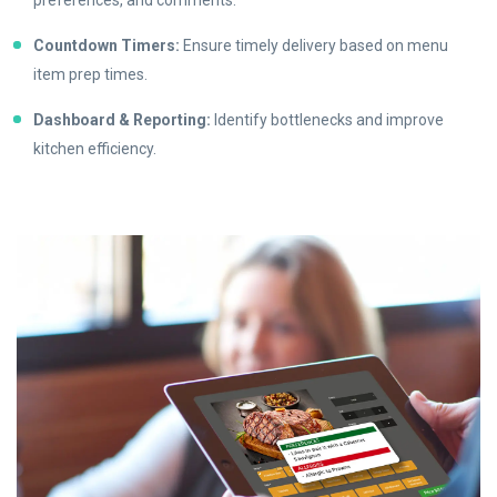
Countdown Timers:
Ensure timely delivery based on menu
item prep times.
Dashboard & Reporting:
Identify bottlenecks and improve
kitchen efficiency.