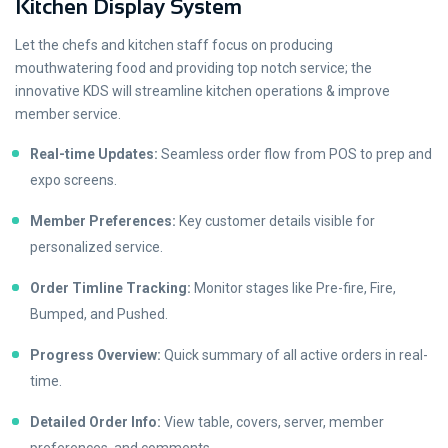
Kitchen Display System
Let the chefs and kitchen staff focus on producing
mouthwatering food and providing top notch service; the
innovative KDS will streamline kitchen operations & improve
member service.
Real-time Updates:
Seamless order flow from POS to prep and
expo screens.
Member Preferences:
Key customer details visible for
personalized service.
Order Timline Tracking:
Monitor stages like Pre-fire, Fire,
Bumped, and Pushed.
Progress Overview:
Quick summary of all active orders in real-
time.
Detailed Order Info:
View table, covers, server, member
preferences, and comments.