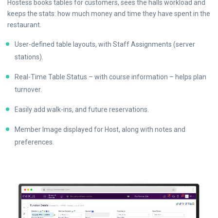
Hostess books tables for customers, sees the halls workload and
keeps the stats: how much money and time they have spent in the
restaurant.
User-defined table layouts, with Staff Assignments (server
stations).
Real-Time Table Status – with course information – helps plan
turnover.
Easily add walk-ins, and future reservations.
Member Image displayed for Host, along with notes and
preferences.