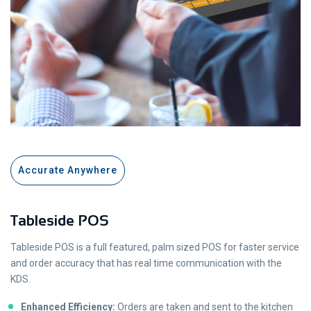
Accurate Anywhere
Tableside POS
Tableside POS is a full featured, palm sized POS for faster service
and order accuracy that has real time communication with the
KDS.
Enhanced Efficiency:
Orders are taken and sent to the kitchen