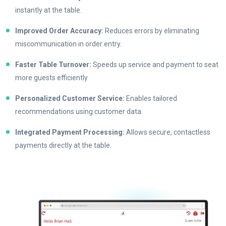
instantly at the table.
Improved Order Accuracy:
Reduces errors by eliminating
miscommunication in order entry.
Faster Table Turnover:
Speeds up service and payment to seat
more guests efficiently.
Personalized Customer Service:
Enables tailored
recommendations using customer data.
Integrated Payment Processing:
Allows secure, contactless
payments directly at the table.