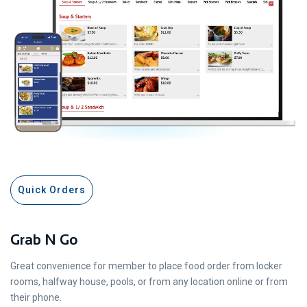
Quick Orders
Grab N Go
Great convenience for member to place food order from locker
rooms, halfway house, pools, or from any location online or from
their phone.