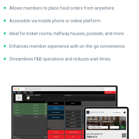
Allows members to place food orders from anywhere.
Accessible via mobile phone or online platform.
Ideal for locker rooms, halfway houses, poolside, and more.
Enhances member experience with on-the-go convenience.
Streamlines F&B operations and reduces wait times.