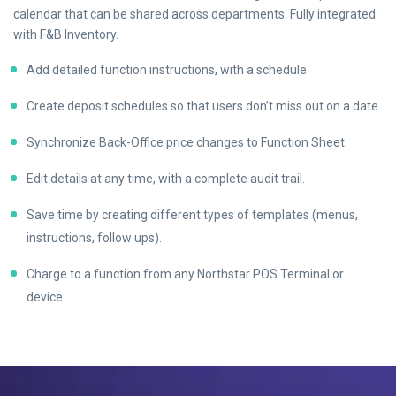
calendar that can be shared across departments. Fully integrated
with F&B Inventory.
Add detailed function instructions, with a schedule.
Create deposit schedules so that users don’t miss out on a date.
Synchronize Back-Office price changes to Function Sheet.
Edit details at any time, with a complete audit trail.
Save time by creating different types of templates (menus,
instructions, follow ups).
Charge to a function from any Northstar POS Terminal or
device.