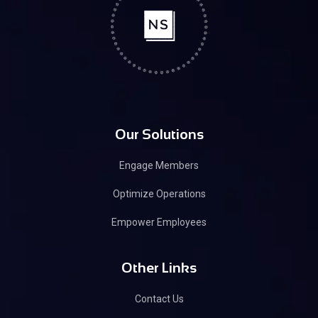
Our Solutions
Engage Members
Optimize Operations
Empower Employees
Other Links
Contact Us