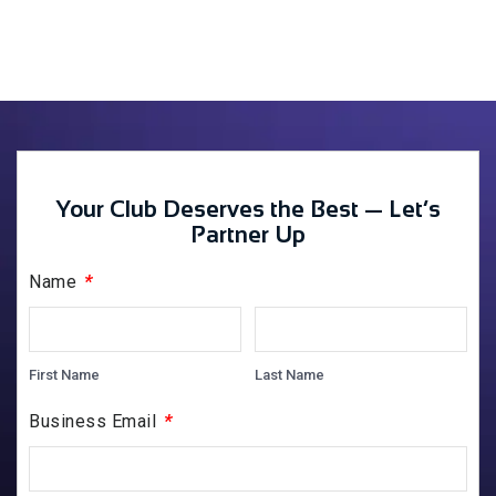
Your Club Deserves the Best — Let’s
Partner Up
*
Name
First Name
Last Name
*
Business Email