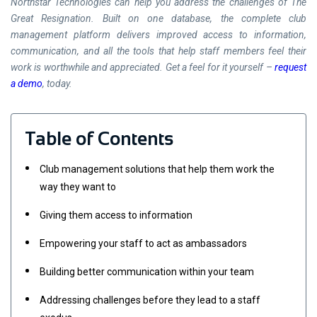
Northstar Technologies can help you address the challenges of The
Great Resignation. Built on one database, the complete club
management platform delivers improved access to information,
communication, and all the tools that help staff members feel their
work is worthwhile and appreciated. Get a feel for it yourself –
request
a demo
, today.
Table of Contents
Club management solutions that help them work the
way they want to
Giving them access to information
Empowering your staff to act as ambassadors
Building better communication within your team
Addressing challenges before they lead to a staff