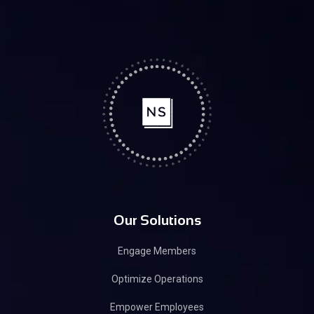
Our Solutions
Engage Members
Optimize Operations
Empower Employees