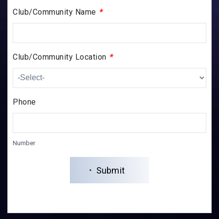
*
Club/Community Name
*
Club/Community Location
Phone
Number
Submit