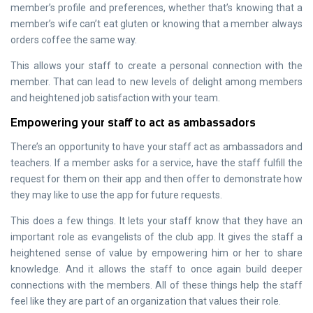
member’s profile and preferences, whether that’s knowing that a
member’s wife can’t eat gluten or knowing that a member always
orders coffee the same way.
This allows your staff to create a personal connection with the
member. That can lead to new levels of delight among members
and heightened job satisfaction with your team.
Empowering your staff to act as ambassadors
There’s an opportunity to have your staff act as ambassadors and
teachers. If a member asks for a service, have the staff fulfill the
request for them on their app and then offer to demonstrate how
they may like to use the app for future requests.
This does a few things. It lets your staff know that they have an
important role as evangelists of the club app. It gives the staff a
heightened sense of value by empowering him or her to share
knowledge. And it allows the staff to once again build deeper
connections with the members. All of these things help the staff
feel like they are part of an organization that values their role.