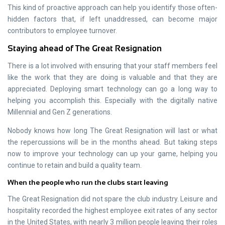
This kind of proactive approach can help you identify those often-
hidden factors that, if left unaddressed, can become major
contributors to employee turnover.
Staying ahead of The Great Resignation
There is a lot involved with ensuring that your staff members feel
like the work that they are doing is valuable and that they are
appreciated. Deploying smart technology can go a long way to
helping you accomplish this. Especially with the digitally native
Millennial and Gen Z generations.
Nobody knows how long The Great Resignation will last or what
the repercussions will be in the months ahead. But taking steps
now to improve your technology can up your game, helping you
continue to retain and build a quality team.
When the people who run the clubs start leaving
The Great Resignation did not spare the club industry. Leisure and
hospitality recorded the highest employee exit rates of any sector
in the United States, with nearly 3 million people leaving their roles