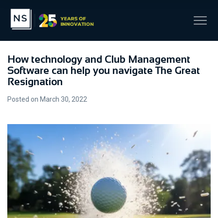
How technology and Club Management
Software can help you navigate The Great
Resignation
Posted on March 30, 2022