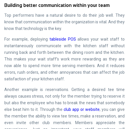
Building better communication within your team
Top performers have a natural desire to do their job well. They
know that communication within the organization is vital. And they
know that technology is the key.
For example, deploying
tableside POS
allows your wait staff to
instantaneously communicate with the kitchen staff without
running back and forth between the dining room and the kitchen.
This makes your wait staff’s work more rewarding as they are
now able to spend more time serving members. And it reduces
errors, rush orders, and other annoyances that can affect the job
satisfaction of your kitchen staff.
Another example is reservations. Getting a desired tee time
always causes stress, not only for the member trying to reserve it
but also the employee who has to break the news that somebody
else beat him to it. Through the
club app or website
, you can give
the member the ability to view tee times, make a reservation, and
even invite other club members. Members appreciate the