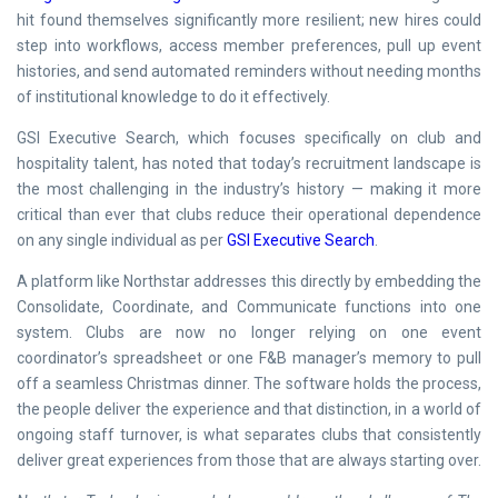
hit found themselves significantly more resilient; new hires could
step into workflows, access member preferences, pull up event
histories, and send automated reminders without needing months
of institutional knowledge to do it effectively.
GSI Executive Search, which focuses specifically on club and
hospitality talent, has noted that today’s recruitment landscape is
the most challenging in the industry’s history — making it more
critical than ever that clubs reduce their operational dependence
on any single individual as per
GSI Executive Search
.
A platform like Northstar addresses this directly by embedding the
Consolidate, Coordinate, and Communicate functions into one
system. Clubs are now no longer relying on one event
coordinator’s spreadsheet or one F&B manager’s memory to pull
off a seamless Christmas dinner. The software holds the process,
the people deliver the experience and that distinction, in a world of
ongoing staff turnover, is what separates clubs that consistently
deliver great experiences from those that are always starting over.