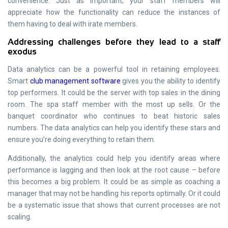
convenience. Just as important, your staff members will
appreciate how the functionality can reduce the instances of
them having to deal with irate members.
Addressing challenges before they lead to a staff
exodus
Data analytics can be a powerful tool in retaining employees.
Smart
club management software
gives you the ability to identify
top performers. It could be the server with top sales in the dining
room. The spa staff member with the most up sells. Or the
banquet coordinator who continues to beat historic sales
numbers. The data analytics can help you identify these stars and
ensure you’re doing everything to retain them.
Additionally, the analytics could help you identify areas where
performance is lagging and then look at the root cause – before
this becomes a big problem. It could be as simple as coaching a
manager that may not be handling his reports optimally. Or it could
be a systematic issue that shows that current processes are not
scaling.