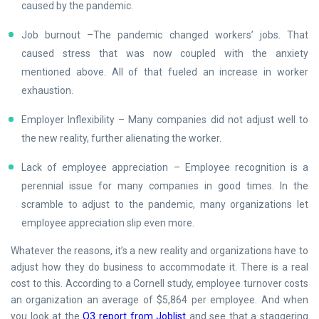
caused by the pandemic.
Job burnout –The pandemic changed workers’ jobs. That
caused stress that was now coupled with the anxiety
mentioned above. All of that fueled an increase in worker
exhaustion.
Employer Inflexibility – Many companies did not adjust well to
the new reality, further alienating the worker.
Lack of employee appreciation – Employee recognition is a
perennial issue for many companies in good times. In the
scramble to adjust to the pandemic, many organizations let
employee appreciation slip even more.
Whatever the reasons, it’s a new reality and organizations have to
adjust how they do business to accommodate it. There is a real
cost to this. According to a Cornell study, employee turnover costs
an organization an average of $5,864 per employee. And when
you look at the
Q3 report from Joblist
and see that a staggering