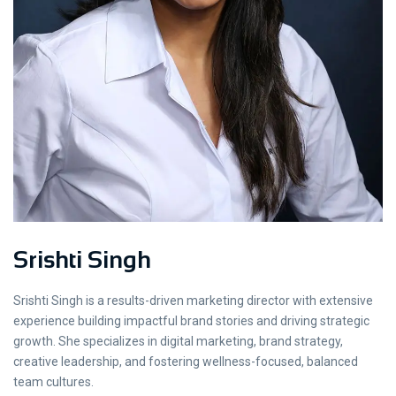
Srishti Singh
Srishti Singh is a results-driven marketing director with extensive
experience building impactful brand stories and driving strategic
growth. She specializes in digital marketing, brand strategy,
creative leadership, and fostering wellness-focused, balanced
team cultures.