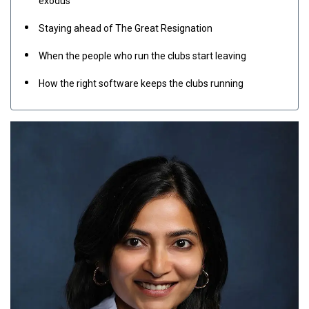
exodus
Staying ahead of The Great Resignation
When the people who run the clubs start leaving
How the right software keeps the clubs running