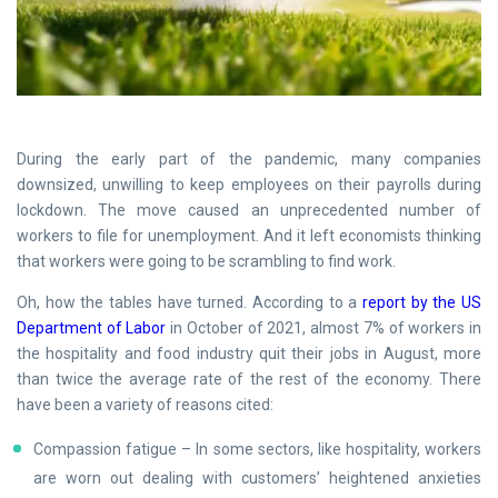
During the early part of the pandemic, many companies
downsized, unwilling to keep employees on their payrolls during
lockdown. The move caused an unprecedented number of
workers to file for unemployment. And it left economists thinking
that workers were going to be scrambling to find work.
Oh, how the tables have turned. According to a
report by the US
Department of Labor
in October of 2021, almost 7% of workers in
the hospitality and food industry quit their jobs in August, more
than twice the average rate of the rest of the economy. There
have been a variety of reasons cited:
Compassion fatigue – In some sectors, like hospitality, workers
are worn out dealing with customers’ heightened anxieties