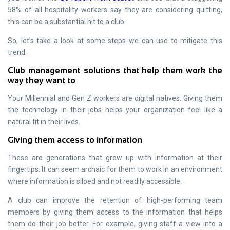
58% of all hospitality workers say they are considering quitting,
this can be a substantial hit to a club.
So, let’s take a look at some steps we can use to mitigate this
trend.
Club management solutions that help them work the
way they want to
Your Millennial and Gen Z workers are digital natives. Giving them
the technology in their jobs helps your organization feel like a
natural fit in their lives.
Giving them access to information
These are generations that grew up with information at their
fingertips. It can seem archaic for them to work in an environment
where information is siloed and not readily accessible.
A club can improve the retention of high-performing team
members by giving them access to the information that helps
them do their job better. For example, giving staff a view into a