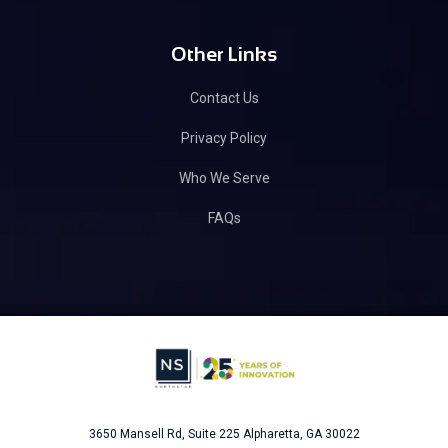
Other Links
Contact Us
Privacy Policy
Who We Serve
FAQs
3650 Mansell Rd, Suite 225
Alpharetta, GA 30022