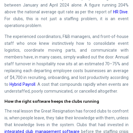
between January and April 2024 alone. A figure running 204%
above the national average quit rate as per the report of
HR Dive
.
For clubs, this is not just a staffing problem, it is an event
operations problem.
The experienced coordinators, F&B managers, and front-of-house
staff who once knew instinctively how to consolidate event
logistics, coordinate moving parts, and communicate with
members have, in many cases, simply walked out the door. Annual
staff turnover in hospitality now sits at an estimated 70–75% and
replacing each departing employee costs businesses an average
of $4,700 in recruiting, onboarding, and lost productivity according
to
Hybrid Payroll
. A cost that compounds rapidly when events are
understaffed, poorly communicated, or cancelled altogether.
How the right software keeps the clubs running
The real lesson the Great Resignation has forced clubs to confront
is; when people leave, they take their knowledge with them, unless
that knowledge lives in the system. Clubs that had invested in
integrated club management software
before the staffing crisis