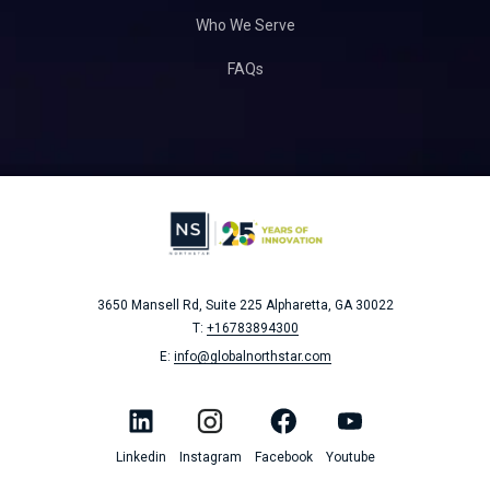
Who We Serve
FAQs
3650 Mansell Rd, Suite 225
Alpharetta, GA 30022
T:
+16783894300
E:
info@globalnorthstar.com
Linkedin
Instagram
Facebook
Youtube