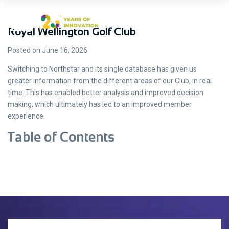
Royal Wellington Golf Club
Posted on June 16, 2026
Switching to Northstar and its single database has given us
greater information from the different areas of our Club, in real
time. This has enabled better analysis and improved decision
making, which ultimately has led to an improved member
experience.
Table of Contents