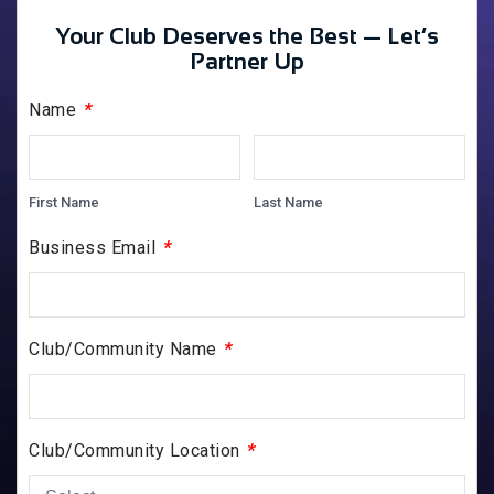
Your Club Deserves the Best — Let’s
Partner Up
*
Name
First Name
Last Name
*
Business Email
*
Club/Community Name
*
Club/Community Location