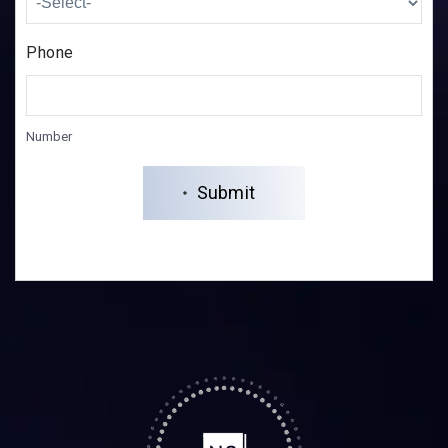
Phone
Number
Submit