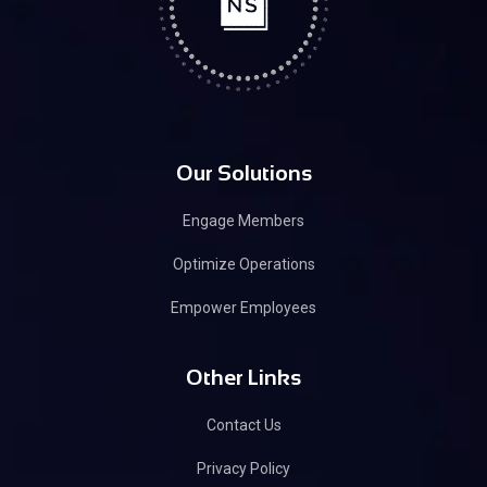
Our Solutions
Engage Members
Optimize Operations
Empower Employees
Other Links
Contact Us
Privacy Policy