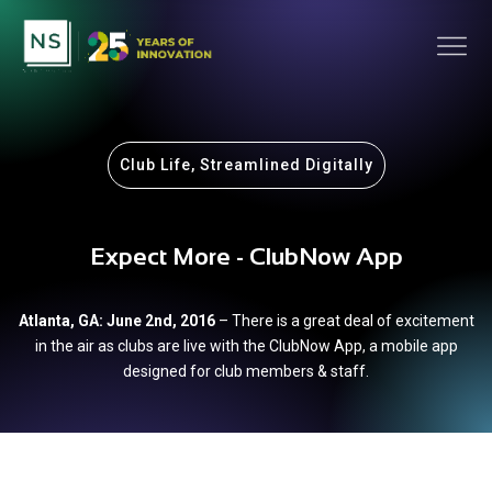
Club Life, Streamlined Digitally
Expect More - ClubNow App
Atlanta, GA: June 2nd, 2016
– There is a great deal of excitement
in the air as clubs are live with the ClubNow App, a mobile app
designed for club members & staff.