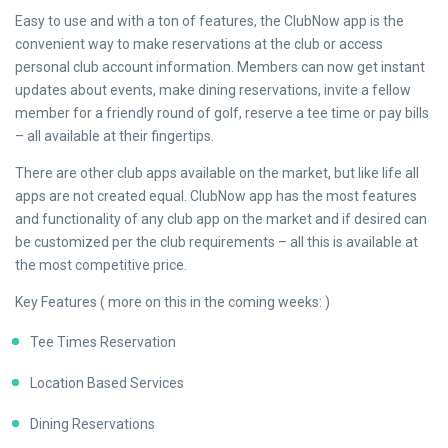
Easy to use and with a ton of features, the ClubNow app is the
convenient way to make reservations at the club or access
personal club account information. Members can now get instant
updates about events, make dining reservations, invite a fellow
member for a friendly round of golf, reserve a tee time or pay bills
– all available at their fingertips.
There are other club apps available on the market, but like life all
apps are not created equal. ClubNow app has the most features
and functionality of any club app on the market and if desired can
be customized per the club requirements – all this is available at
the most competitive price.
Key Features ( more on this in the coming weeks: )
Tee Times Reservation
Location Based Services
Dining Reservations