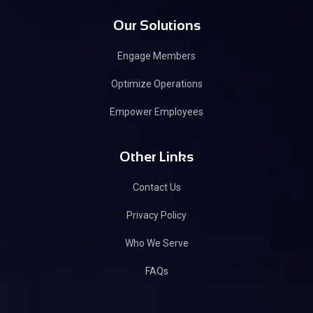
Our Solutions
Engage Members
Optimize Operations
Empower Employees
Other Links
Contact Us
Privacy Policy
Who We Serve
FAQs