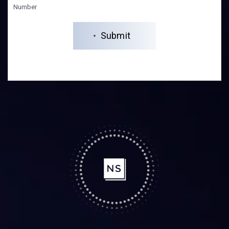
Number
Submit