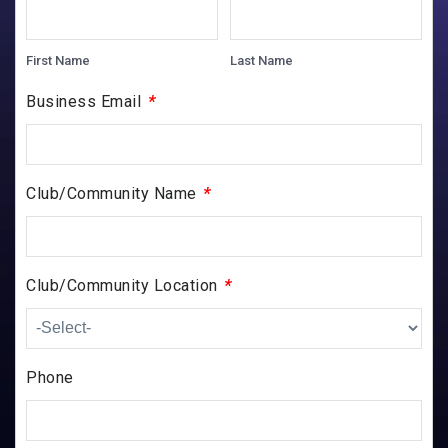
First Name
Last Name
*
Business Email
*
Club/Community Name
*
Club/Community Location
Phone