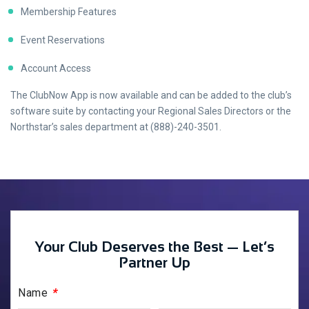
Membership Features
Event Reservations
Account Access
The ClubNow App is now available and can be added to the club’s
software suite by contacting your Regional Sales Directors or the
Northstar’s sales department at (888)-240-3501.
Your Club Deserves the Best — Let’s
Partner Up
*
Name